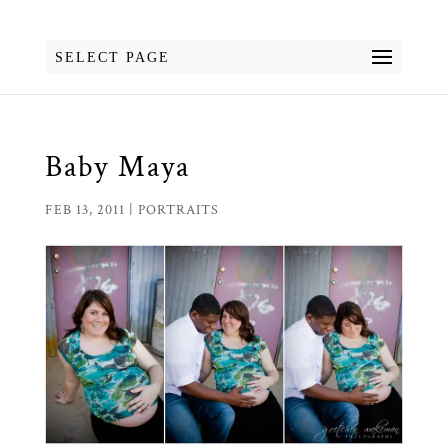
SELECT PAGE
Baby Maya
FEB 13, 2011
|
PORTRAITS