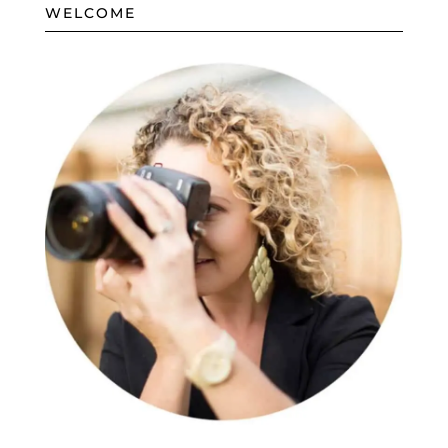
WELCOME