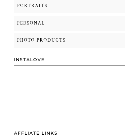
PORTRAITS
PERSONAL
PHOTO PRODUCTS
INSTALOVE
AFFLIATE LINKS