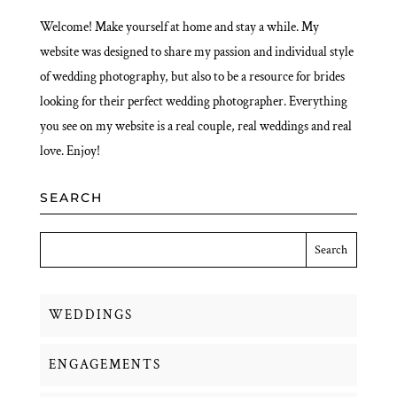
Welcome! Make yourself at home and stay a while. My
website was designed to share my passion and individual style
of wedding photography, but also to be a resource for brides
looking for their perfect wedding photographer. Everything
you see on my website is a real couple, real weddings and real
love. Enjoy!
SEARCH
WEDDINGS
ENGAGEMENTS