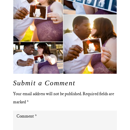
Submit a Comment
Your email address will not be published.
Required fields are
marked
*