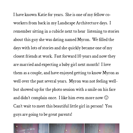
I have known Katie for years. She is one of my fellow co-
workers from back in my Landscape Architecture days. I
remember sitting in a cubicle next to hear listening to stories
about this guy she was dating named Myron. We filled the
days with lots of stories and she quickly became one of my
closest friends at work. Fast forward 10 years and now they
are married and expecting a baby girl next month! I love
them as a couple, and have enjoyed getting to know Myron as
well over the past several years. Myron was not feeling well-
but showed up for the photo session with a smile on his face
and didn’t complain once. I like him even more now 🙂
Can’t wait to meet this beautiful little girl in person! You
guys are going to be great parents!