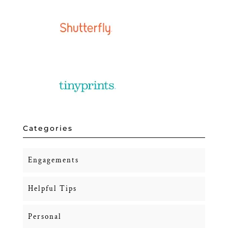
Categories
Engagements
Helpful Tips
Personal