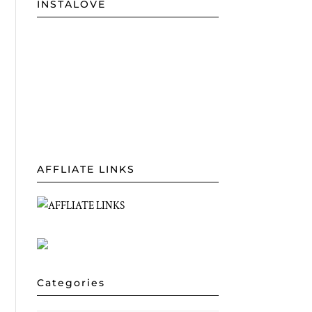
INSTALOVE
AFFLIATE LINKS
Categories