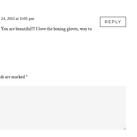
24, 2013 at 11:05 pm
REPLY
You are beautiful!!! I love the boxing gloves, way to
lds are marked
*