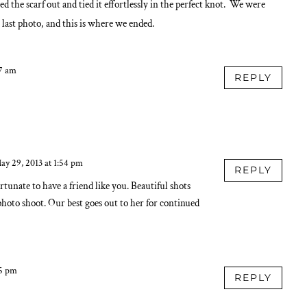
 the scarf out and tied it effortlessly in the perfect knot. We were
e last photo, and this is where we ended.
37 am
REPLY
ay 29, 2013 at 1:54 pm
REPLY
rtunate to have a friend like you. Beautiful shots
photo shoot. Our best goes out to her for continued
55 pm
REPLY