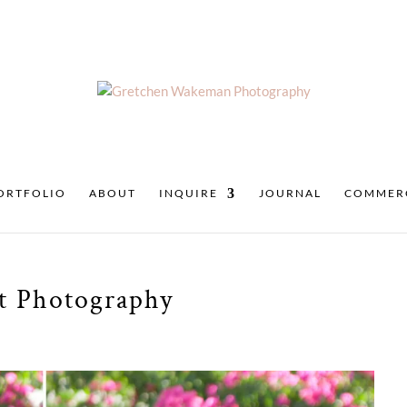
ORTFOLIO
ABOUT
INQUIRE
JOURNAL
COMMER
it Photography