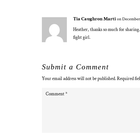
Tia Caughron Marti
on December 
Heather, thanks so much for sharing. 
fight girl.
Submit a Comment
Your email address will not be published.
Required fie