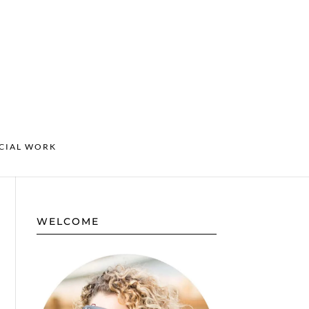
CIAL WORK
WELCOME