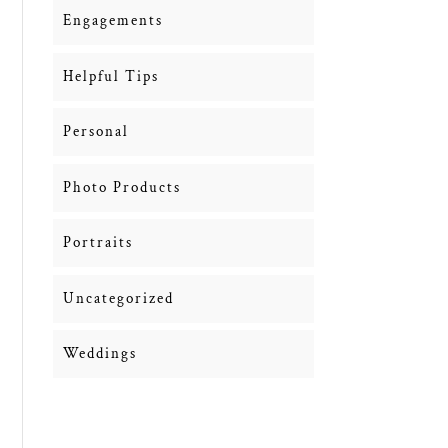
Engagements
Helpful Tips
Personal
Photo Products
Portraits
Uncategorized
Weddings