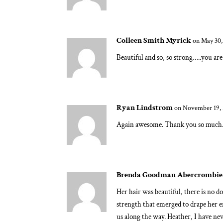
Colleen Smith Myrick
on May 30,
Beautiful and so, so strong…..you ar
Ryan Lindstrom
on November 19, 
Again awesome. Thank you so much. 
Brenda Goodman Abercrombie
Her hair was beautiful, there is no d
strength that emerged to drape her e
us along the way. Heather, I have ne