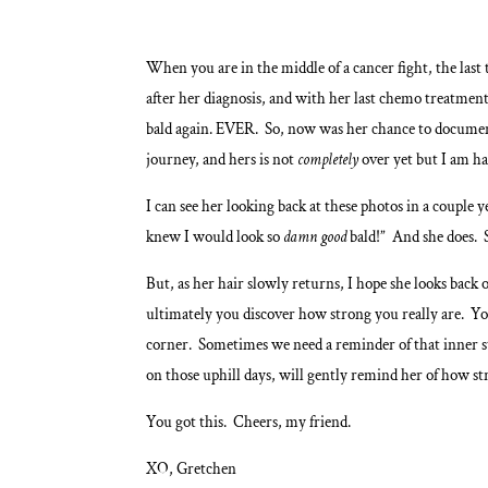
When you are in the middle of a cancer fight, the las
after her diagnosis, and with her last chemo treatme
bald again. EVER. So, now was her chance to document t
journey, and hers is not
completely
over yet but I am ha
I can see her looking back at these photos in a coup
knew I would look so
damn good
bald!” And she does. 
But, as her hair slowly returns, I hope she looks back
ultimately you discover how strong you really are. Yo
corner. Sometimes we need a reminder of that inner st
on those uphill days, will gently remind her of how str
You got this. Cheers, my friend.
XO, Gretchen