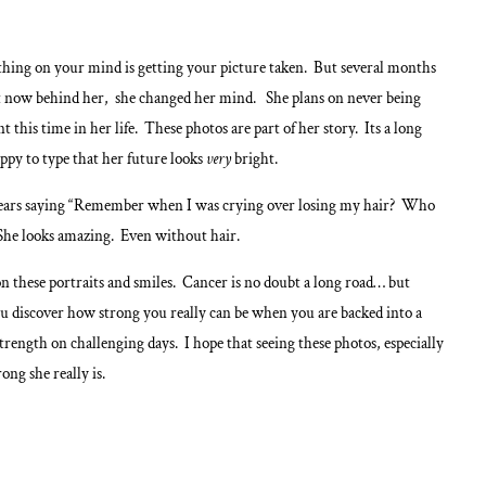
t thing on your mind is getting your picture taken. But several months
nt now behind her, she changed her mind. She plans on never being
his time in her life. These photos are part of her story. Its a long
ppy to type that her future looks
very
bright.
le years saying “Remember when I was crying over losing my hair? Who
She looks amazing. Even without hair.
 on these portraits and smiles. Cancer is no doubt a long road… but
u discover how strong you really can be when you are backed into a
rength on challenging days. I hope that seeing these photos, especially
ong she really is.