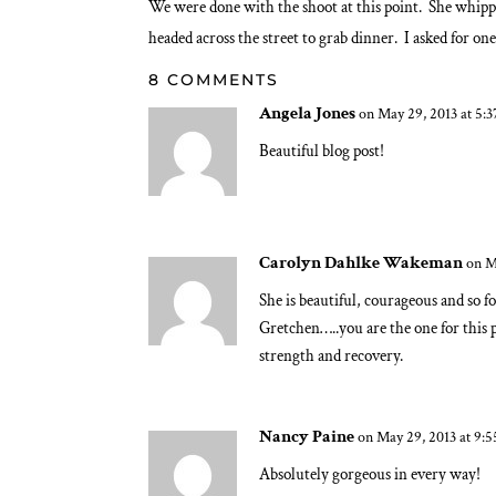
We were done with the shoot at this point. She whipped
headed across the street to grab dinner. I asked for on
8 COMMENTS
Angela Jones
on May 29, 2013 at 5:
Beautiful blog post!
Carolyn Dahlke Wakeman
on M
She is beautiful, courageous and so fo
Gretchen…..you are the one for this 
strength and recovery.
Nancy Paine
on May 29, 2013 at 9:
Absolutely gorgeous in every way!