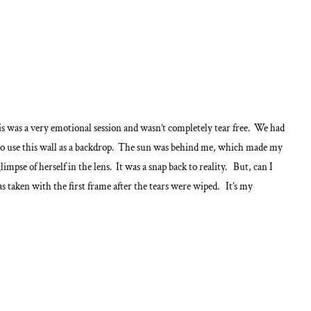
is was a very emotional session and wasn’t completely tear free. We had
to use this wall as a backdrop. The sun was behind me, which made my
impse of herself in the lens. It was a snap back to reality. But, can I
 taken with the first frame after the tears were wiped. It’s my