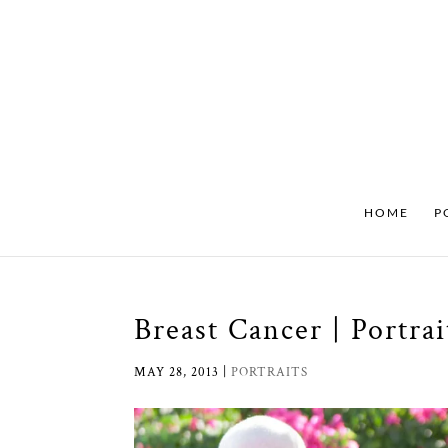
HOME
P
Breast Cancer | Portra
MAY 28, 2013
|
PORTRAITS