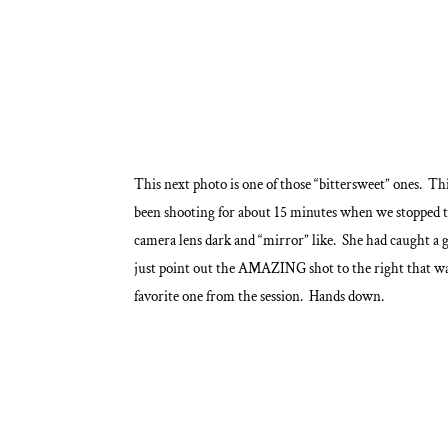
This next photo is one of those “bittersweet” ones. Th
been shooting for about 15 minutes when we stopped 
camera lens dark and “mirror” like. She had caught a gl
just point out the AMAZING shot to the right that was
favorite one from the session. Hands down.