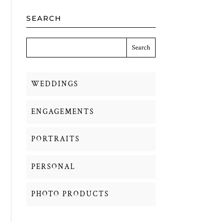
SEARCH
WEDDINGS
ENGAGEMENTS
PORTRAITS
PERSONAL
PHOTO PRODUCTS