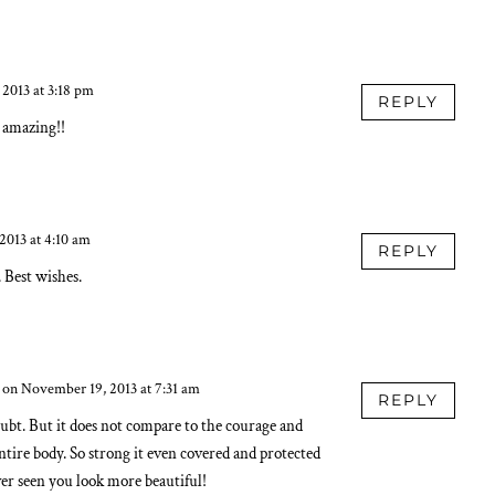
 2013 at 3:18 pm
REPLY
e amazing!!
2013 at 4:10 am
REPLY
Best wishes.
on November 19, 2013 at 7:31 am
REPLY
oubt. But it does not compare to the courage and
ntire body. So strong it even covered and protected
ver seen you look more beautiful!