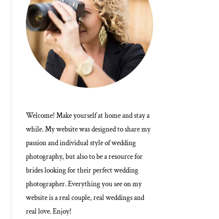
Welcome! Make yourself at home and stay a
while. My website was designed to share my
passion and individual style of wedding
photography, but also to be a resource for
brides looking for their perfect wedding
photographer. Everything you see on my
website is a real couple, real weddings and
real love. Enjoy!