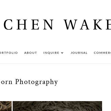
ORTFOLIO
ABOUT
INQUIRE
JOURNAL
COMMER
born Photography