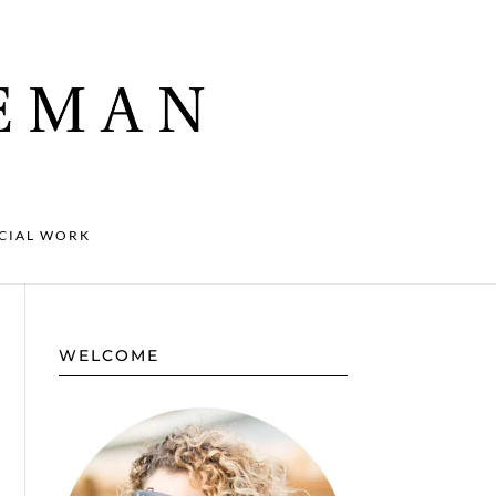
CIAL WORK
WELCOME