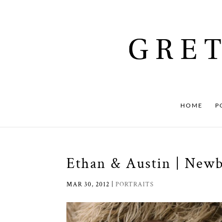
HOME
P
Ethan & Austin | New
MAR 30, 2012
|
PORTRAITS