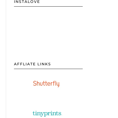
INSTALOVE
AFFLIATE LINKS