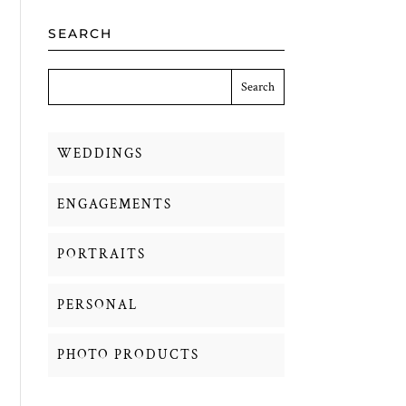
SEARCH
WEDDINGS
ENGAGEMENTS
PORTRAITS
PERSONAL
PHOTO PRODUCTS