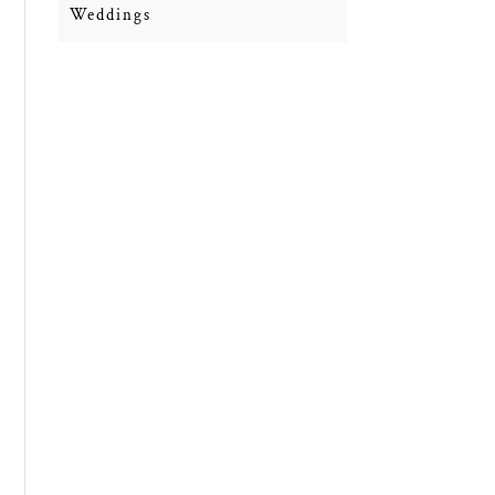
Weddings