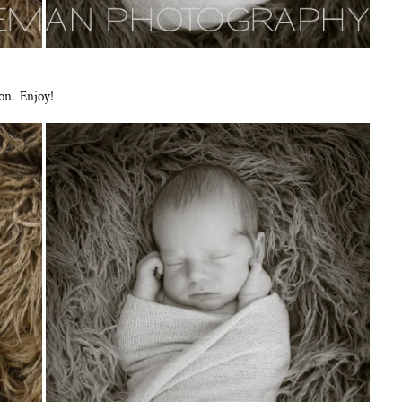
on. Enjoy!