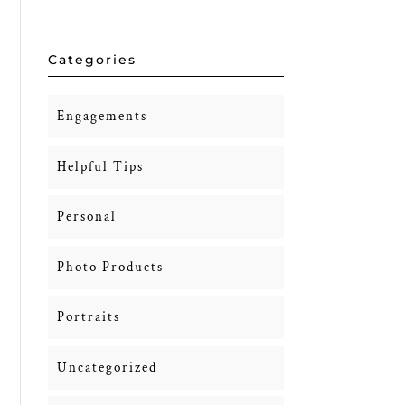
Categories
Engagements
Helpful Tips
Personal
Photo Products
Portraits
Uncategorized