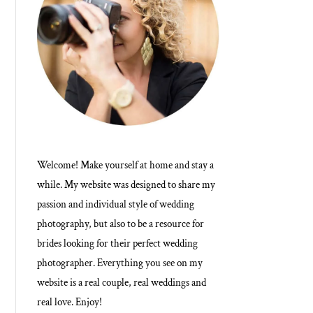
Welcome! Make yourself at home and stay a
while. My website was designed to share my
passion and individual style of wedding
photography, but also to be a resource for
brides looking for their perfect wedding
photographer. Everything you see on my
website is a real couple, real weddings and
real love. Enjoy!