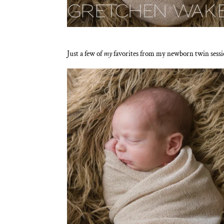
Just a few of
my
favorites from my newborn twin sessi