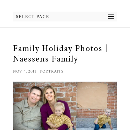
SELECT PAGE
Family Holiday Photos |
Naessens Family
NOV 4, 2011
|
PORTRAITS