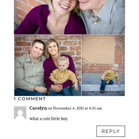
1 COMMENT
Carolyn
on November 4, 2011 at 4:35 am
what a cute little boy.
REPLY