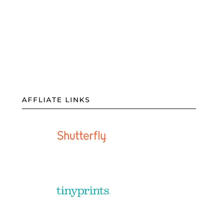
AFFLIATE LINKS