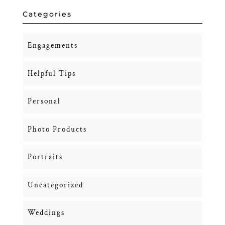
Categories
Engagements
Helpful Tips
Personal
Photo Products
Portraits
Uncategorized
Weddings