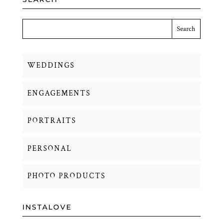
WEDDINGS
ENGAGEMENTS
PORTRAITS
PERSONAL
PHOTO PRODUCTS
INSTALOVE