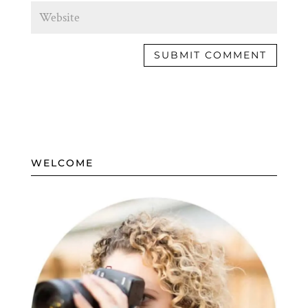
WELCOME