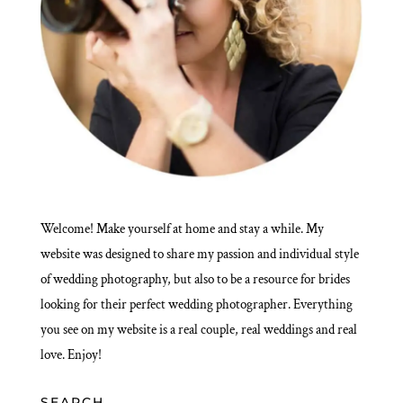
Welcome! Make yourself at home and stay a while. My
website was designed to share my passion and individual style
of wedding photography, but also to be a resource for brides
looking for their perfect wedding photographer. Everything
you see on my website is a real couple, real weddings and real
love. Enjoy!
SEARCH