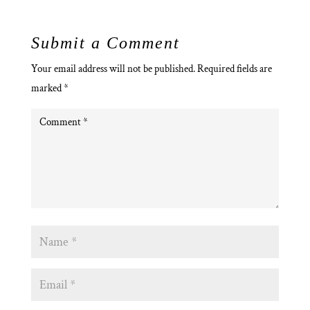
Submit a Comment
Your email address will not be published.
Required fields are
marked
*