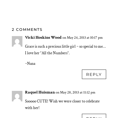
2 COMMENTS
Vicki Hoskins Wood
on May 24, 2013 at 10:17 pm
Grace is such a precious little girl ~ so special to me…
I love her “All the Numbers”.
~Nana
REPLY
Raquel Huisman
on May 28, 2013 at 11:12 pm
Sooooo CUTE! Wish we were closer to celebrate
with her!