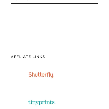
AFFLIATE LINKS