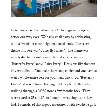
Grace turned 6 this past weekend! She is growing up right
before our very eyes. We had a small party by celebrating
with a few of her close neighborhood friends. The party
theme this year was “Butterfly Fairies”. The theme was
mostly due to her not being able to decide between a
“Butterfly Party” and a “Fairy Party”. Decisions like that can
be very difficult. You make the wrong choice and you have to
wait a whole entire year for your next party. So, “Butterfly
Fairies” it was. I found the huge glittery butterflies while
walking through a ROSS store a few months back. They
were a steal at $5 and $7, so I bought every single one they
had. I considered that a good investment with two little girls