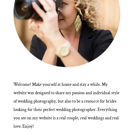
Welcome! Make yourself at home and stay a while. My
website was designed to share my passion and individual style
of wedding photography, but also to be a resource for brides
looking for their perfect wedding photographer. Everything
you see on my website is a real couple, real weddings and real
love. Enjoy!