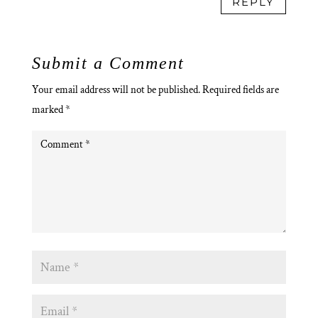
REPLY
Submit a Comment
Your email address will not be published.
Required fields are
marked
*