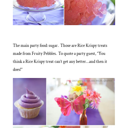
The main party food: sugar. Those are Rice Krispy treats
made from Fruity Pebbles. To quote a party guest, “You
think a Rice Krispy treat can’t get any better…and then it
does!”