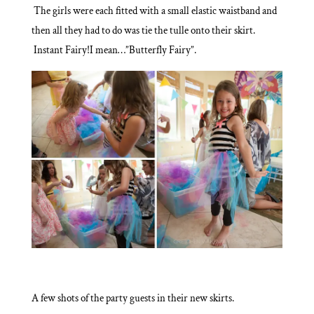
The girls were each fitted with a small elastic waistband and
then all they had to do was tie the tulle onto their skirt.
Instant Fairy!I mean…”Butterfly Fairy”.
A few shots of the party guests in their new skirts.