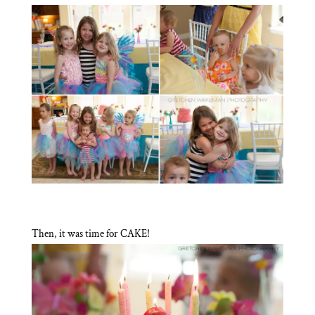
Then, it was time for CAKE!