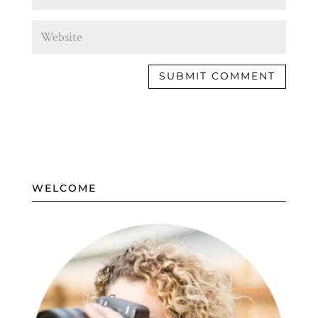
WELCOME