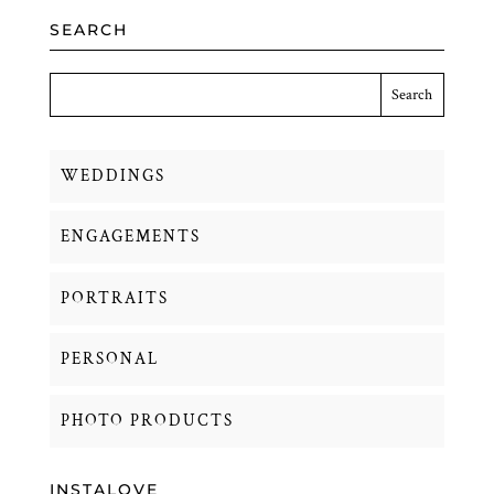
SEARCH
WEDDINGS
ENGAGEMENTS
PORTRAITS
PERSONAL
PHOTO PRODUCTS
INSTALOVE