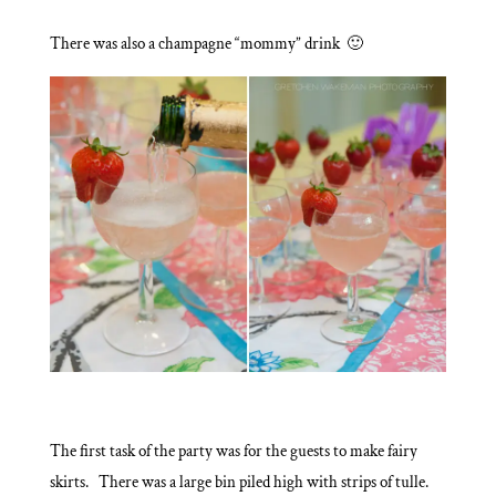
There was also a champagne “mommy” drink 🙂
The first task of the party was for the guests to make fairy
skirts. There was a large bin piled high with strips of tulle.