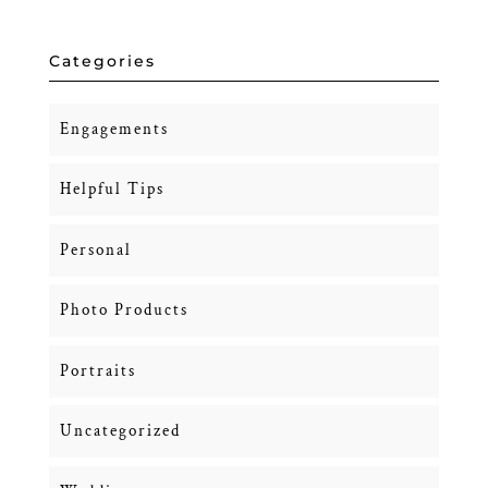
Categories
Engagements
Helpful Tips
Personal
Photo Products
Portraits
Uncategorized