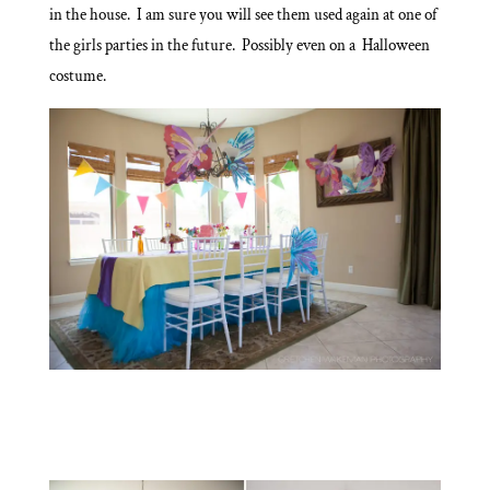
in the house. I am sure you will see them used again at one of
the girls parties in the future. Possibly even on a Halloween
costume.