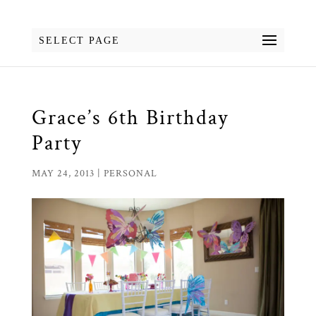
SELECT PAGE
Grace’s 6th Birthday
Party
MAY 24, 2013
|
PERSONAL