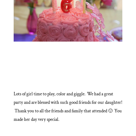
Lots of girl time to play, color and giggle. We had a great
party and are blessed with such good friends for our daughter!
Thank you to all the friends and family that attended 🙂 You
made her day very special.