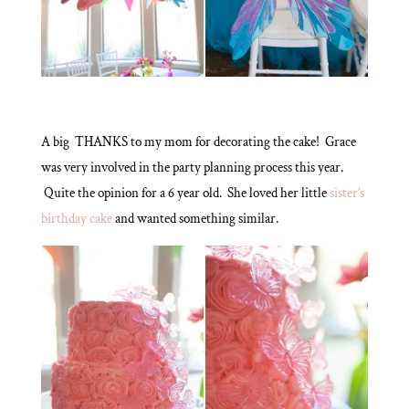
A big THANKS to my mom for decorating the cake! Grace
was very involved in the party planning process this year.
Quite the opinion for a 6 year old. She loved her little
sister’s
birthday cake
and wanted something similar.