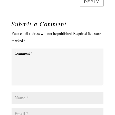
REPLY
Submit a Comment
Your email address will not be published.
Required fields are
marked
*