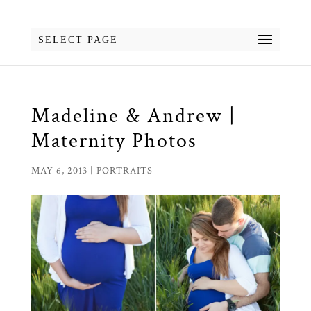
SELECT PAGE
Madeline & Andrew |
Maternity Photos
MAY 6, 2013
|
PORTRAITS