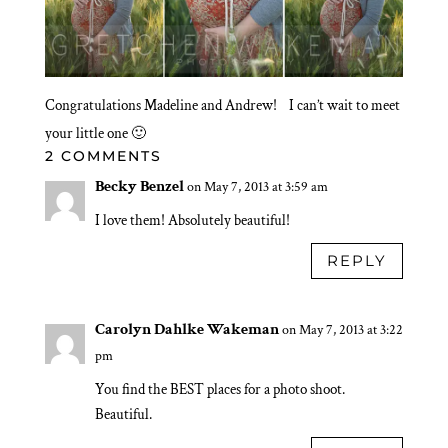
Congratulations Madeline and Andrew! I can’t wait to meet
your little one 🙂
2 COMMENTS
Becky Benzel
on May 7, 2013 at 3:59 am
I love them! Absolutely beautiful!
REPLY
Carolyn Dahlke Wakeman
on May 7, 2013 at 3:22
pm
You find the BEST places for a photo shoot.
Beautiful.