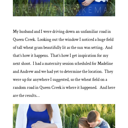
My husband and I were driving down an unfamiliar road in
Queen Creek. Looking out the window I noticed a huge field
of tall wheat grass beautifully lit as the sun was setting. And
that’s how it happens. That’s how I get inspiration for my
next shoot. I had a maternity session scheduled for Madeline
and Andrew and we had yet to determine the location. They
were up for anywhere I suggested, so the wheat field on a
random road in Queen Creek is where it happened. And here
are the results…