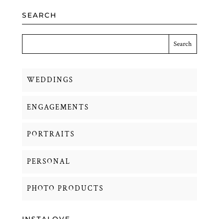
SEARCH
WEDDINGS
ENGAGEMENTS
PORTRAITS
PERSONAL
PHOTO PRODUCTS