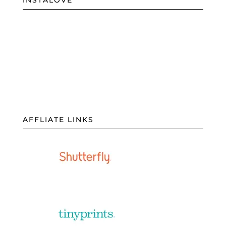
INSTALOVE
AFFLIATE LINKS