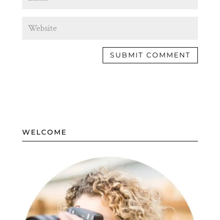
WELCOME