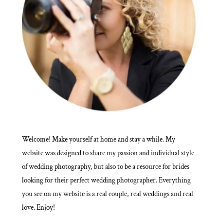
Welcome! Make yourself at home and stay a while. My
website was designed to share my passion and individual style
of wedding photography, but also to be a resource for brides
looking for their perfect wedding photographer. Everything
you see on my website is a real couple, real weddings and real
love. Enjoy!