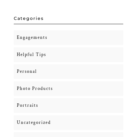
Categories
Engagements
Helpful Tips
Personal
Photo Products
Portraits
Uncategorized