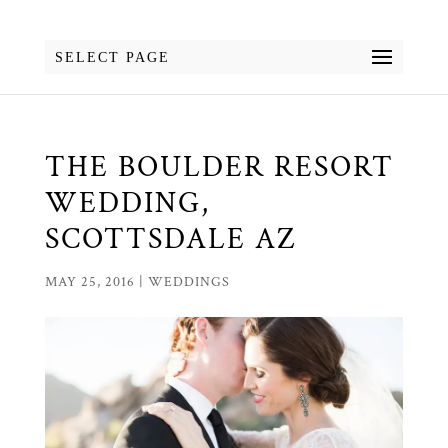
SELECT PAGE
THE BOULDER RESORT
WEDDING,
SCOTTSDALE AZ
MAY 25, 2016
|
WEDDINGS