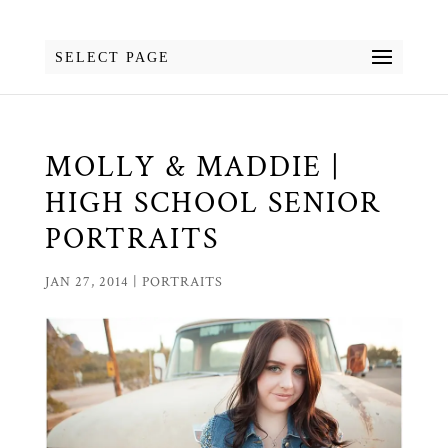
SELECT PAGE
MOLLY & MADDIE |
HIGH SCHOOL SENIOR
PORTRAITS
JAN 27, 2014
|
PORTRAITS