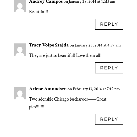
Audrey Campos
on January 28, 2014 at 12:13 am
Beautiful!!
REPLY
Tracy Volpe Szajda
on January 28, 2014 at 4:57 am
They are just so beautiful! Love them all!
REPLY
Arlene Amundsen
on February 13, 2014 at 7:15 pm
Two adorable Chicago buckaroos——Great
pics!!!!!!!!
REPLY