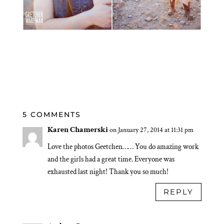
5 COMMENTS
Karen Chamerski
on January 27, 2014 at 11:31 pm
Love the photos Geetchen…… You do amazing work
and the girls had a great time. Everyone was
exhausted last night! Thank you so much!
REPLY