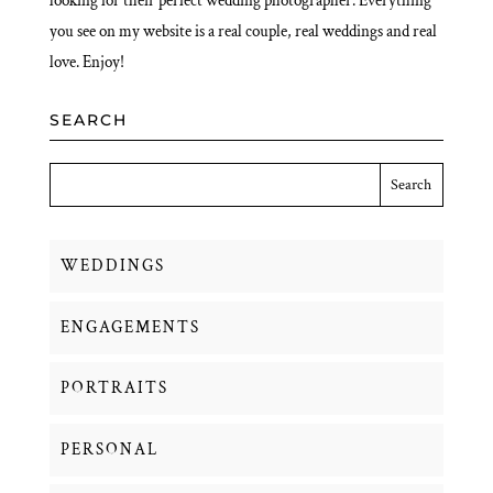
looking for their perfect wedding photographer. Everything
you see on my website is a real couple, real weddings and real
love. Enjoy!
SEARCH
WEDDINGS
ENGAGEMENTS
PORTRAITS
PERSONAL