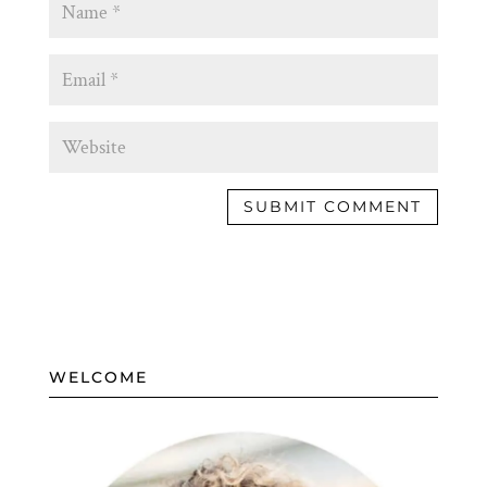
WELCOME