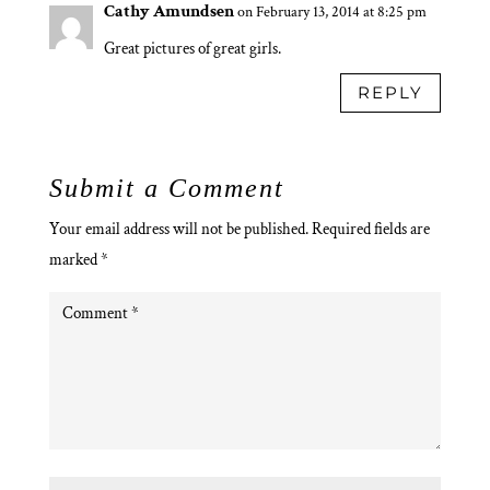
Cathy Amundsen
on February 13, 2014 at 8:25 pm
Great pictures of great girls.
REPLY
Submit a Comment
Your email address will not be published.
Required fields are
marked
*