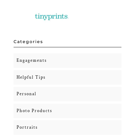
Categories
Engagements
Helpful Tips
Personal
Photo Products
Portraits