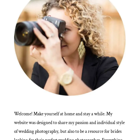
Welcome! Make yourself at home and stay a while. My
website was designed to share my passion and individual style
of wedding photography, but also to be a resource for brides