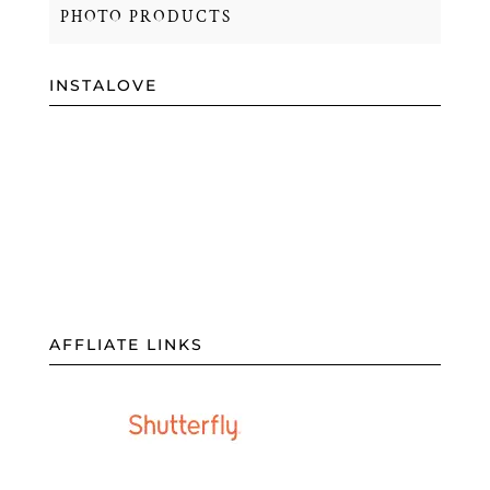
PHOTO PRODUCTS
INSTALOVE
AFFLIATE LINKS