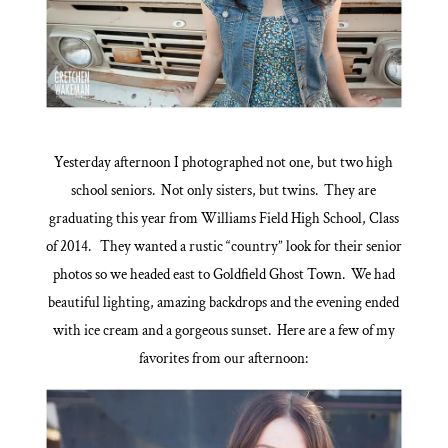
Yesterday afternoon I photographed not one, but two high
school seniors. Not only sisters, but twins. They are
graduating this year from Williams Field High School, Class
of 2014. They wanted a rustic “country” look for their senior
photos so we headed east to Goldfield Ghost Town. We had
beautiful lighting, amazing backdrops and the evening ended
with ice cream and a gorgeous sunset. Here are a few of my
favorites from our afternoon: