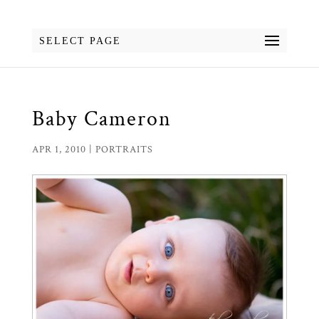
SELECT PAGE
Baby Cameron
APR 1, 2010
|
PORTRAITS