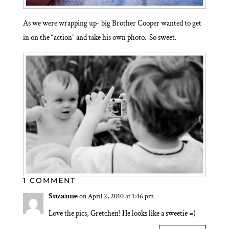
As we were wrapping up- big Brother Cooper wanted to get
in on the “action” and take his own photo. So sweet.
1 COMMENT
Suzanne
on April 2, 2010 at 1:46 pm
Love the pics, Gretchen! He looks like a sweetie =)