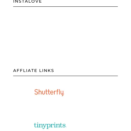
INSTALOVE
AFFLIATE LINKS