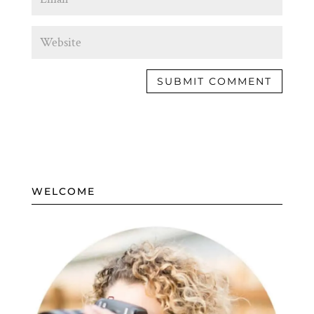
WELCOME