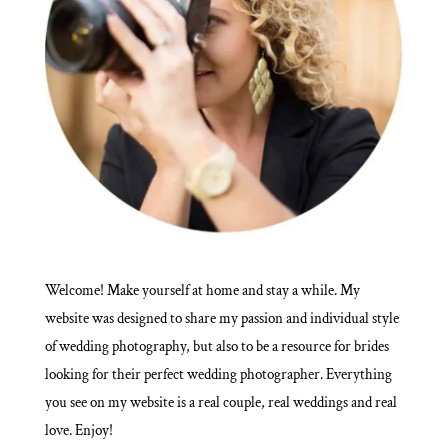
Welcome! Make yourself at home and stay a while. My
website was designed to share my passion and individual style
of wedding photography, but also to be a resource for brides
looking for their perfect wedding photographer. Everything
you see on my website is a real couple, real weddings and real
love. Enjoy!