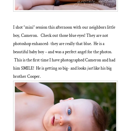
I shot “mini” session this afternoon with our neighbors little
boy, Cameron. Check out those blue eyes! They are not
photoshop enhanced- they are really that blue. He is a
beautiful baby boy – and was a perfect angel for the photos.
This is the first time I have photographed Cameron and had
him SMILE! He is getting so big- and looks
just
like his big
brother Cooper.