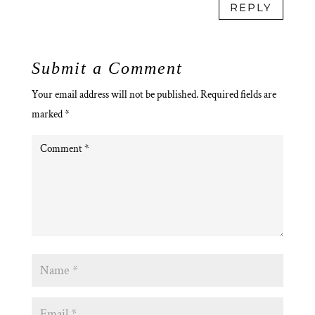
REPLY
Submit a Comment
Your email address will not be published.
Required fields are
marked
*