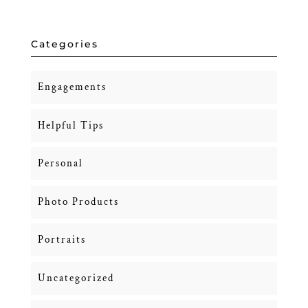
Categories
Engagements
Helpful Tips
Personal
Photo Products
Portraits
Uncategorized