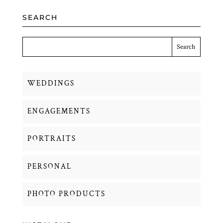
SEARCH
WEDDINGS
ENGAGEMENTS
PORTRAITS
PERSONAL
PHOTO PRODUCTS