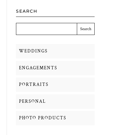
SEARCH
WEDDINGS
ENGAGEMENTS
PORTRAITS
PERSONAL
PHOTO PRODUCTS