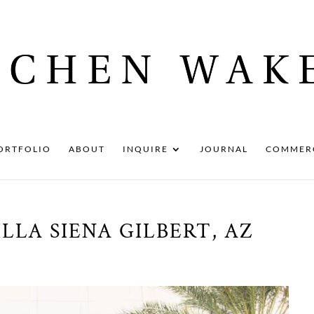
ORTFOLIO
ABOUT
INQUIRE
JOURNAL
COMMER
LLA SIENA GILBERT, AZ