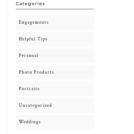
Categories
Engagements
Helpful Tips
Personal
Photo Products
Portraits
Uncategorized
Weddings