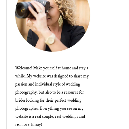
Welcome! Make yourself at home and stay a
while. My website was designed to share my
passion and individual style of wedding
photography, but also to be a resource for
brides looking for their perfect wedding
photographer. Everything you see on my
website is a real couple, real weddings and
real love. Enjoy!