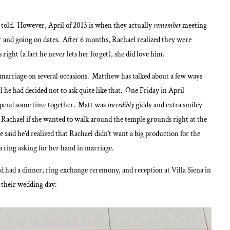
 told. However, April of 2013 is when they actually
remember
meeting
er and going on dates. After 6 months, Rachael realized they were
right (a fact he never lets her forget), she did love him.
 marriage on several occasions. Matthew has talked about a few ways
l he had decided not to ask quite like that. One Friday in April
o spend some time together. Matt was
incredibly
giddy and extra smiley
 Rachael if she wanted to walk around the temple grounds right at the
 said he’d realized that Rachael didn’t want a big production for the
a ring asking for her hand in marriage.
 had a dinner, ring exchange ceremony, and reception at Villa Siena in
m their wedding day: