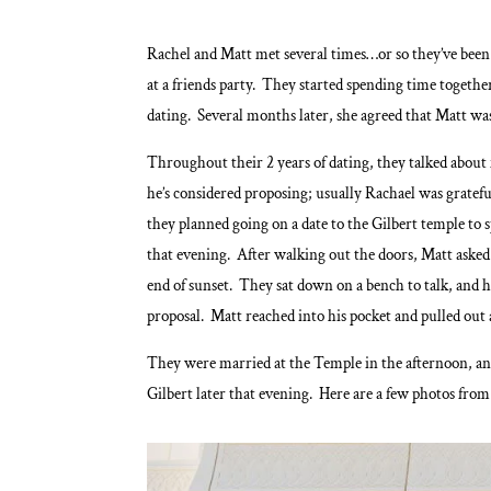
Rachel and Matt met several times…or so they’ve been
at a friends party. They started spending time togeth
dating. Several months later, she agreed that Matt was 
Throughout their 2 years of dating, they talked about
he’s considered proposing; usually Rachael was gratefu
they planned going on a date to the Gilbert temple t
that evening. After walking out the doors, Matt asked
end of sunset. They sat down on a bench to talk, and he
proposal. Matt reached into his pocket and pulled out 
They were married at the Temple in the afternoon, and
Gilbert later that evening. Here are a few photos fro