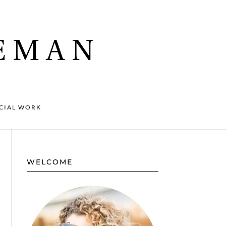
CIAL WORK
WELCOME