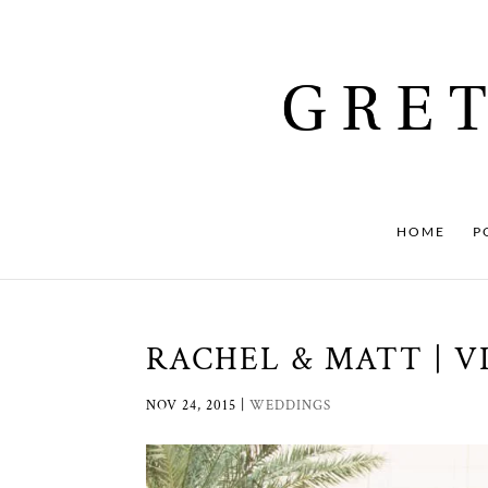
HOME
P
RACHEL & MATT | VI
NOV 24, 2015
|
WEDDINGS