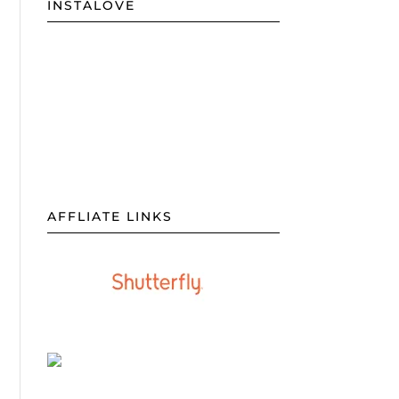
INSTALOVE
AFFLIATE LINKS