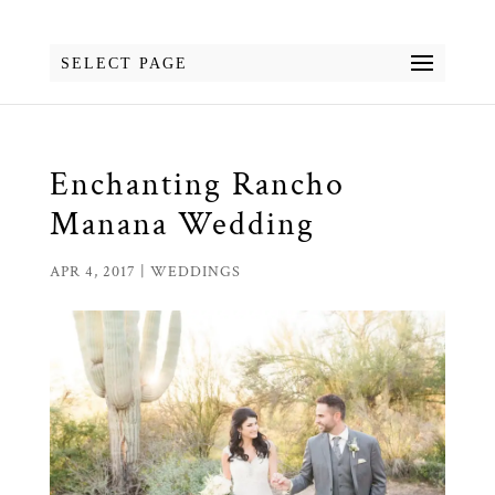
SELECT PAGE
Enchanting Rancho
Manana Wedding
APR 4, 2017
|
WEDDINGS