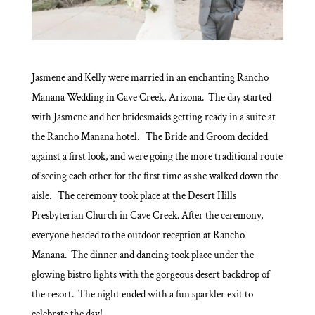
Jasmene and Kelly were married in an enchanting Rancho
Manana Wedding in Cave Creek, Arizona. The day started
with Jasmene and her bridesmaids getting ready in a suite at
the Rancho Manana hotel. The Bride and Groom decided
against a first look, and were going the more traditional route
of seeing each other for the first time as she walked down the
aisle. The ceremony took place at the Desert Hills
Presbyterian Church in Cave Creek. After the ceremony,
everyone headed to the outdoor reception at Rancho
Manana. The dinner and dancing took place under the
glowing bistro lights with the gorgeous desert backdrop of
the resort. The night ended with a fun sparkler exit to
celebrate the day!