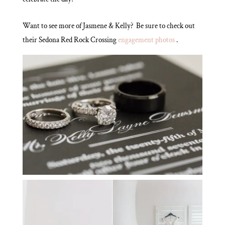
Want to see more of Jasmene & Kelly? Be sure to check out
their Sedona Red Rock Crossing
engagement photos
.