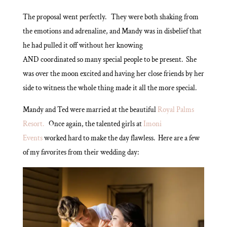
The proposal went perfectly. They were both shaking from
the emotions and adrenaline, and Mandy was in disbelief that
he had pulled it off without her knowing
AND coordinated so many special people to be present. She
was over the moon excited and having her close friends by her
side to witness the whole thing made it all the more special.
Mandy and Ted were married at the beautiful
Royal Palms
Resort.
Once again, the talented girls at
Imoni
Events
worked hard to make the day flawless. Here are a few
of my favorites from their wedding day: