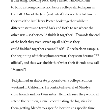
frustrating. Looking back, they realize it allowed them
to build a strong connection before college started again in
the Fall. One of the best (and cutest) stories they told me is
they read the last Harry Potter book together while in
different states and texted back and forth to see where the
other was – so they could finish it together! Towards the end
of the book they even stayed up all night so they
could finished together around 7 AM! Once back on campus,
the beginning of their sophomore year, they soon became “FB
official”, and thus was the birth of what their friends now call
“Manted”!
Ted planned an elaborate proposal over a college reunion
weekend in California. He contacted several of Mandy’s
close friends and her twin sister. He made sure they would all
attend the reunion, as well coordinating the logistics for
them getting Mandy to a specific location at a specific time.