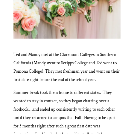
Ted and Mandy met at the Claremont Colleges in Southern
California (Mandy went to Scripps College and Ted went to
Pomona College). They met freshman year and went on their
first date right before the end of the school year.
Summer break took them home to different states. They
wanted to stay in contact, so they began chatting over a
facebook …and ended up consistently writing to each other
until they returned to campus that Fall. Having to be apart
for 3 months right after such a great first date was