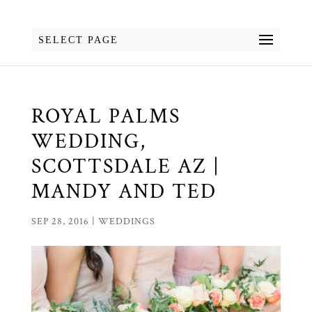
SELECT PAGE
ROYAL PALMS
WEDDING,
SCOTTSDALE AZ |
MANDY AND TED
SEP 28, 2016
|
WEDDINGS