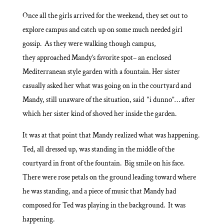
Once all the girls arrived for the weekend, they set out to
explore campus and catch up on some much needed girl
gossip. As they were walking though campus,
they approached Mandy’s favorite spot– an enclosed
Mediterranean style garden with a fountain. Her sister
casually asked her what was going on in the courtyard and
Mandy, still unaware of the situation, said “i dunno”… after
which her sister kind of shoved her inside the garden.
It was at that point that Mandy realized what was happening.
Ted, all dressed up, was standing in the middle of the
courtyard in front of the fountain. Big smile on his face.
There were rose petals on the ground leading toward where
he was standing, and a piece of music that Mandy had
composed for Ted was playing in the background. It was
happening.