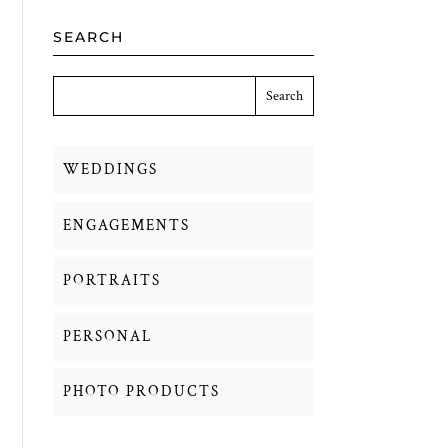
SEARCH
WEDDINGS
ENGAGEMENTS
PORTRAITS
PERSONAL
PHOTO PRODUCTS