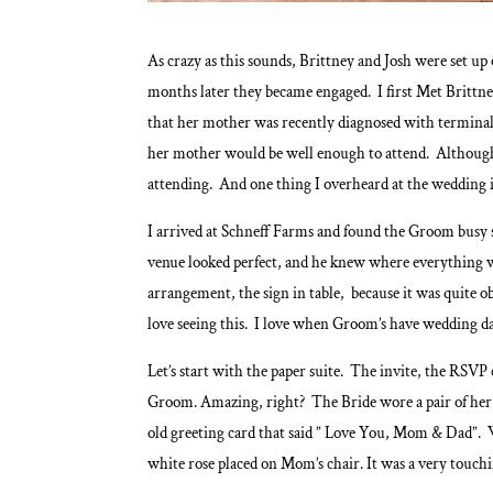
As crazy as this sounds, Brittney and Josh were set up
months later they became engaged. I first Met Brittn
that her mother was recently diagnosed with termina
her mother would be well enough to attend. Although
attending. And one thing I overheard at the wedding i
I arrived at Schneff Farms and found the Groom busy se
venue looked perfect, and he knew where everything w
arrangement, the sign in table, because it was quite o
love seeing this. I love when Groom’s have wedding da
Let’s start with the paper suite. The invite, the RSVP
Groom. Amazing, right? The Bride wore a pair of her 
old greeting card that said ” Love You, Mom & Dad”. W
white rose placed on Mom’s chair. It was a very touc