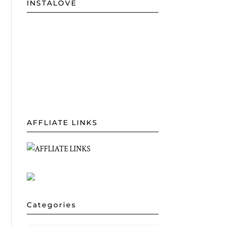
INSTALOVE
AFFLIATE LINKS
Categories