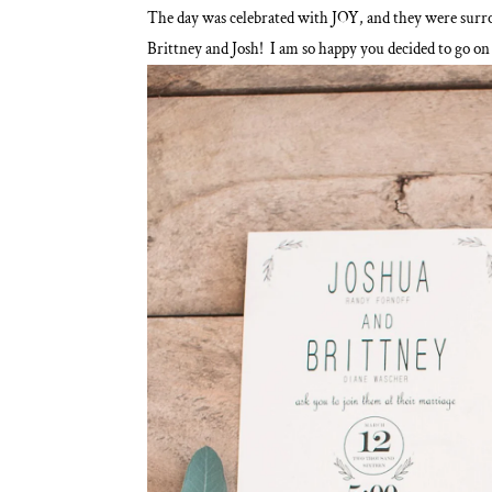
The day was celebrated with JOY, and they were surr
Brittney and Josh! I am so happy you decided to go on 