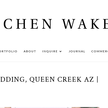
ORTFOLIO
ABOUT
INQUIRE
JOURNAL
COMMER
DDING, QUEEN CREEK AZ |