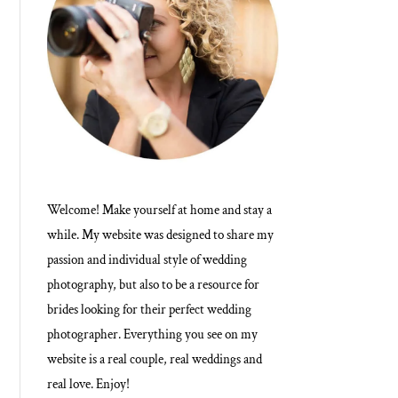
Welcome! Make yourself at home and stay a
while. My website was designed to share my
passion and individual style of wedding
photography, but also to be a resource for
brides looking for their perfect wedding
photographer. Everything you see on my
website is a real couple, real weddings and
real love. Enjoy!