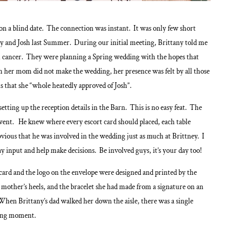
 on a blind date. The connection was instant. It was only few short
ey and Josh last Summer. During our initial meeting, Brittany told me
l cancer. They were planning a Spring wedding with the hopes that
 her mom did not make the wedding, her presence was felt by all those
s that she “whole heatedly approved of Josh”.
tting up the reception details in the Barn. This is no easy feat. The
ent. He knew where every escort card should placed, each table
bvious that he was involved in the wedding just as much at Brittney. I
y input and help make decisions. Be involved guys, it’s your day too!
 card and the logo on the envelope were designed and printed by the
mother’s heels, and the bracelet she had made from a signature on an
hen Brittany’s dad walked her down the aisle, there was a single
hing moment.