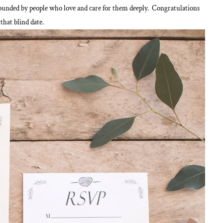
ounded by people who love and care for them deeply. Congratulations
that blind date.