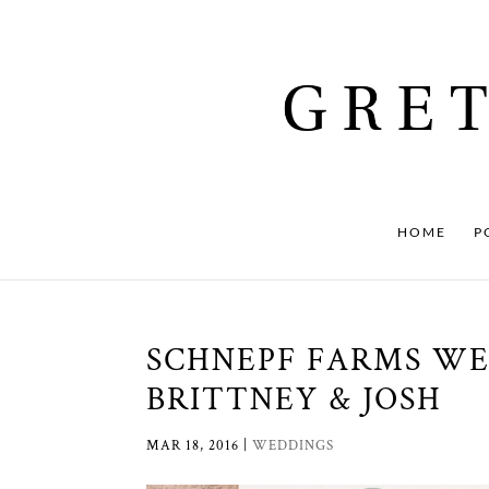
HOME
P
SCHNEPF FARMS WE
BRITTNEY & JOSH
MAR 18, 2016
|
WEDDINGS