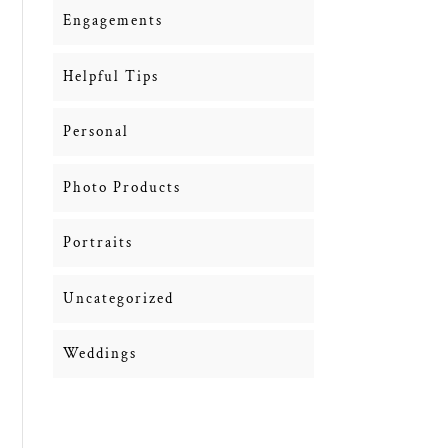
Engagements
Helpful Tips
Personal
Photo Products
Portraits
Uncategorized
Weddings