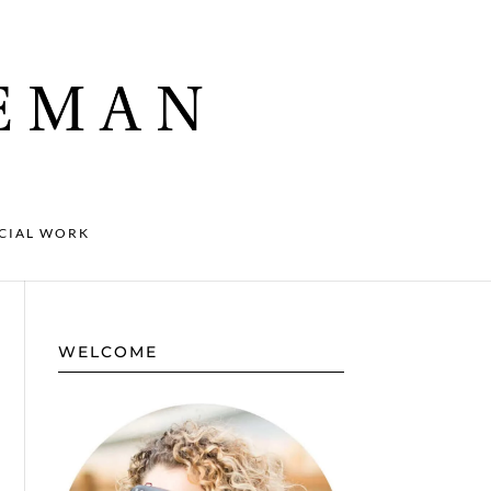
CIAL WORK
WELCOME