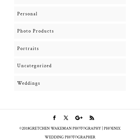
Personal
Photo Products
Portraits
Uncategorized
Weddings
©2018GRETCHEN WAKEMAN PHOTOGRAPHY | PHOENIX
WEDDING PHOTOGRAPHER