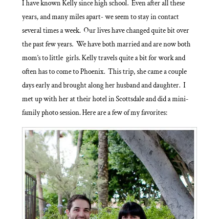
I have known Kelly since high school. Even after all these
years, and many miles apart- we seem to stay in contact
several times a week. Our lives have changed quite bit over
the past few years. We have both married and are now both
mom’s to little girls. Kelly travels quite a bit for work and
often has to come to Phoenix. This trip, she came a couple
days early and brought along her husband and daughter. I
met up with her at their hotel in Scottsdale and did a mini-
family photo session. Here are a few of my favorites: