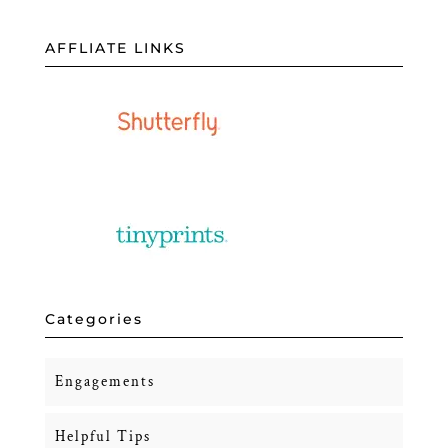
AFFLIATE LINKS
Categories
Engagements
Helpful Tips