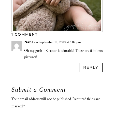
1 COMMENT
Nana
on September 18, 2010 at 3:07 pm
Oh my gosh – Eleanor is adorable! These are fabulous
pictures!
REPLY
Submit a Comment
Your email address will not be published.
Required fields are
marked
*