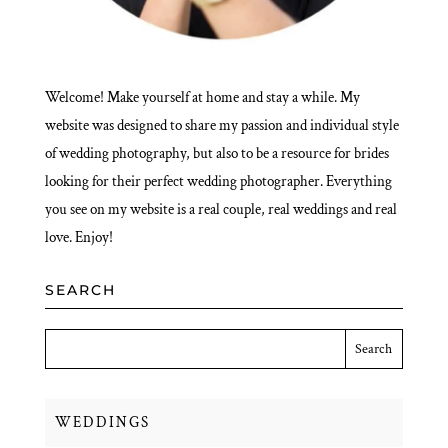
Welcome! Make yourself at home and stay a while. My
website was designed to share my passion and individual style
of wedding photography, but also to be a resource for brides
looking for their perfect wedding photographer. Everything
you see on my website is a real couple, real weddings and real
love. Enjoy!
SEARCH
WEDDINGS