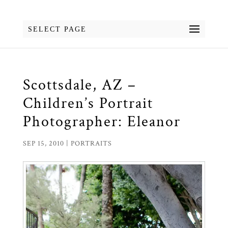
SELECT PAGE
Scottsdale, AZ –
Children’s Portrait
Photographer: Eleanor
SEP 15, 2010
|
PORTRAITS