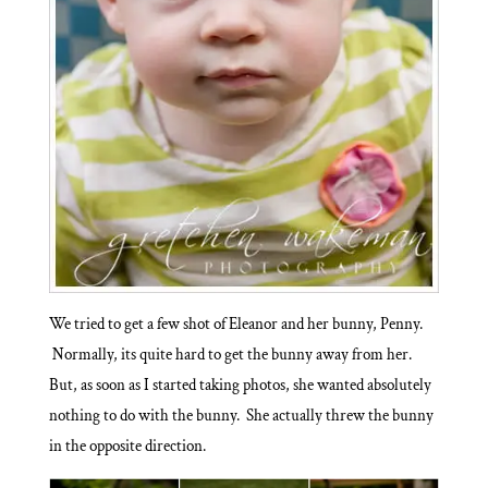
We tried to get a few shot of Eleanor and her bunny, Penny.
Normally, its quite hard to get the bunny away from her.
But, as soon as I started taking photos, she wanted absolutely
nothing to do with the bunny. She actually threw the bunny
in the opposite direction.