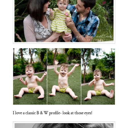
I love a classic B & W profile- look at those eyes!