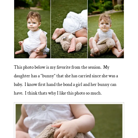
This photo below is my favorite from the session. My
daughter has a “bunny” that she has carried since she was a
baby. I know first hand the bond a girl and her bunny can
have. I think thats why I like this photo so much.