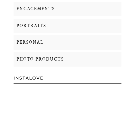
ENGAGEMENTS
PORTRAITS
PERSONAL
PHOTO PRODUCTS
INSTALOVE