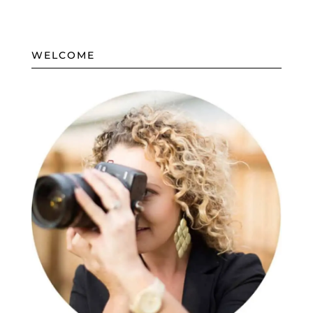
WELCOME