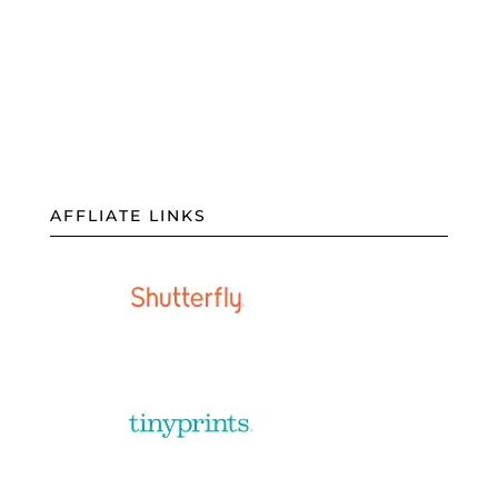
AFFLIATE LINKS