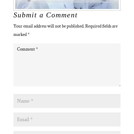
Submit a Comment
Your email address will not be published.
Required fields are
marked
*