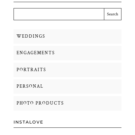
WEDDINGS
ENGAGEMENTS
PORTRAITS
PERSONAL
PHOTO PRODUCTS
INSTALOVE