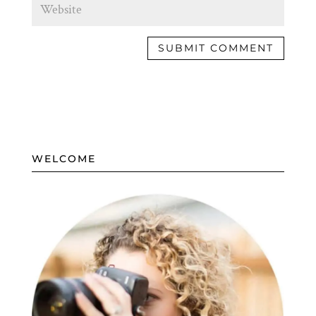
WELCOME