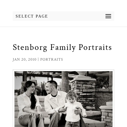
SELECT PAGE
Stenborg Family Portraits
JAN 20, 2010
|
PORTRAITS