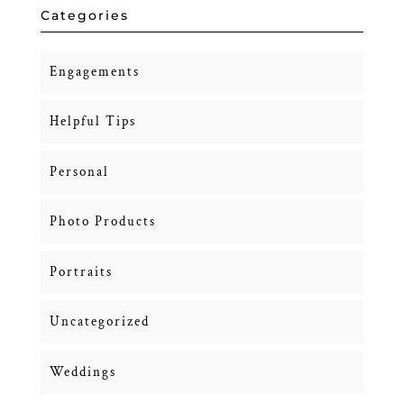
Categories
Engagements
Helpful Tips
Personal
Photo Products
Portraits
Uncategorized
Weddings