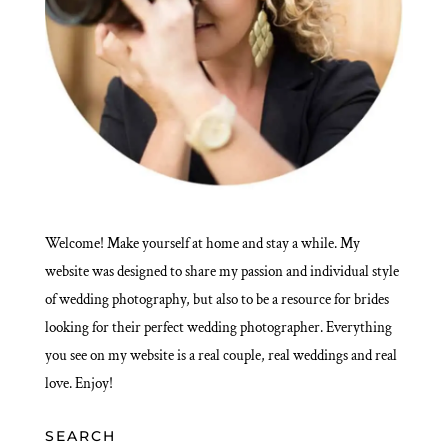
Welcome! Make yourself at home and stay a while. My
website was designed to share my passion and individual style
of wedding photography, but also to be a resource for brides
looking for their perfect wedding photographer. Everything
you see on my website is a real couple, real weddings and real
love. Enjoy!
SEARCH