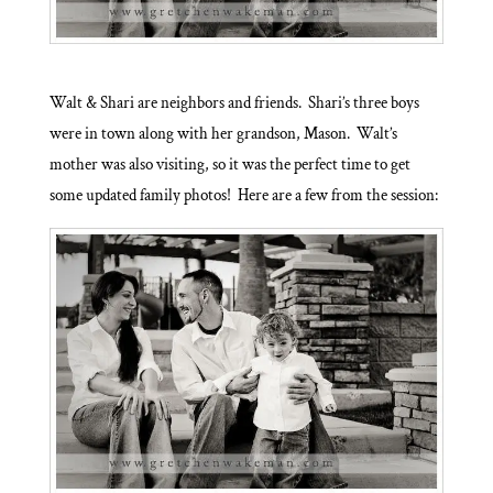
Walt & Shari are neighbors and friends. Shari’s three boys
were in town along with her grandson, Mason. Walt’s
mother was also visiting, so it was the perfect time to get
some updated family photos! Here are a few from the session: