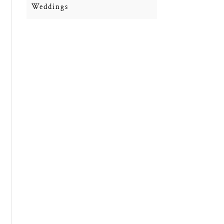
Weddings