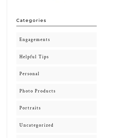
Categories
Engagements
Helpful Tips
Personal
Photo Products
Portraits
Uncategorized