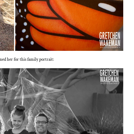
 her for this family portrait: