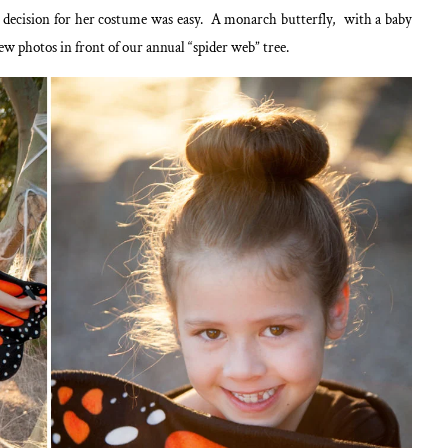
e decision for her costume was easy. A monarch butterfly, with a baby
ew photos in front of our annual “spider web” tree.