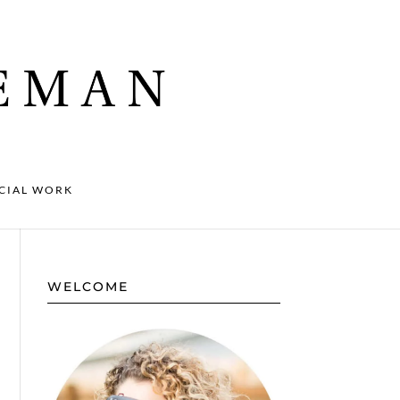
CIAL WORK
WELCOME