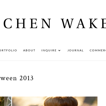
ORTFOLIO
ABOUT
INQUIRE
JOURNAL
COMMER
oween 2013