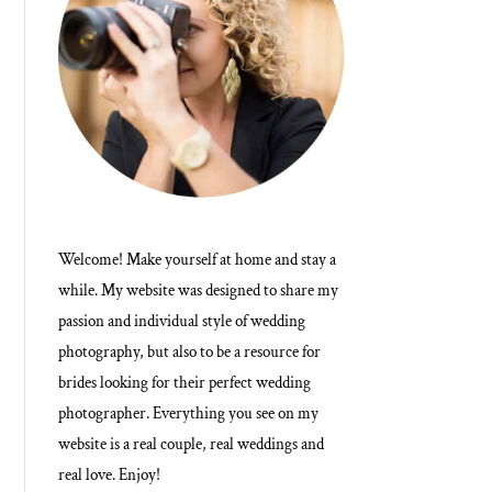
Welcome! Make yourself at home and stay a
while. My website was designed to share my
passion and individual style of wedding
photography, but also to be a resource for
brides looking for their perfect wedding
photographer. Everything you see on my
website is a real couple, real weddings and
real love. Enjoy!