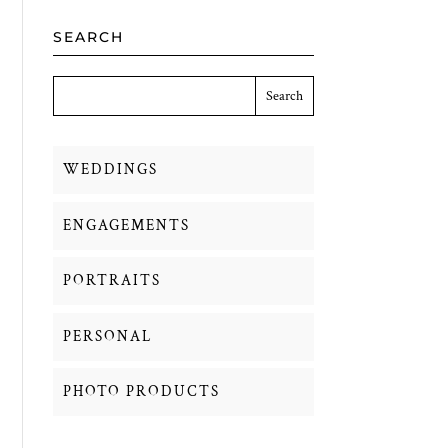
SEARCH
WEDDINGS
ENGAGEMENTS
PORTRAITS
PERSONAL
PHOTO PRODUCTS