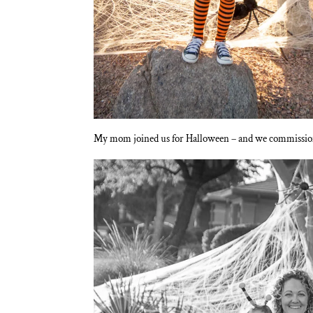
My mom joined us for Halloween – and we commissioned