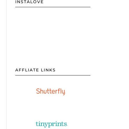
INSTALOVE
AFFLIATE LINKS