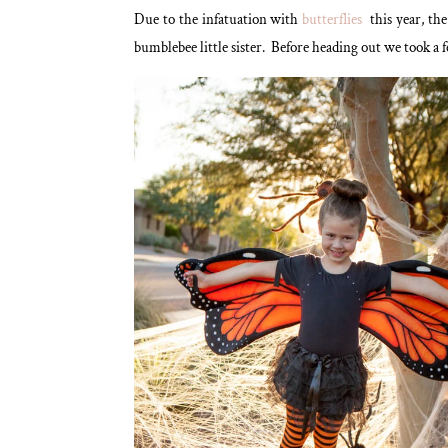
Due to the infatuation with
butterflies
this year, th
bumblebee little sister. Before heading out we took a f