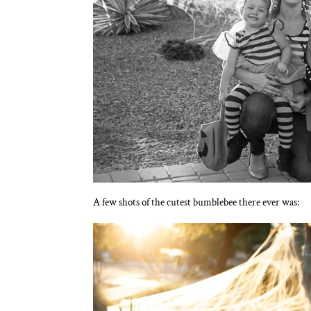
A few shots of the cutest bumblebee there ever was: