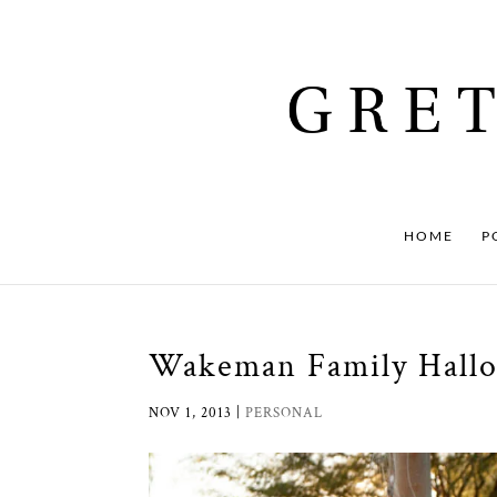
HOME
P
Wakeman Family Hall
NOV 1, 2013
|
PERSONAL