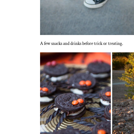
A few snacks and drinks before trick or treating.