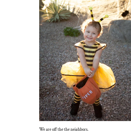
We are off the the neighbors.